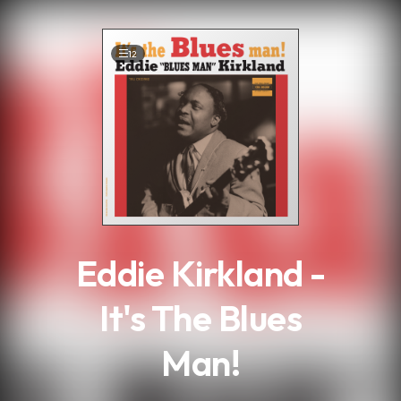
.
12
Eddie Kirkland -
It's The Blues
Man!