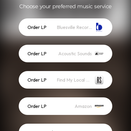
Choose your preferred music service
Order LP
Bluesville Records
Order LP
Acoustic Sounds
Order LP
Find My Local Record Store
Order LP
Amazon