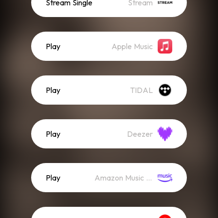
Stream Single
Stream
Play
Apple Music
Play
TIDAL
Play
Deezer
Play
Amazon Music (Streaming)